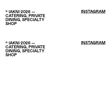
INSTAGRAM
© IAKNI 2026 —
CATERING, PRIVATE
DINING, SPECIALTY
SHOP
INSTAGRAM
© IAKNI 2026 —
CATERING, PRIVATE
DINING, SPECIALTY
SHOP