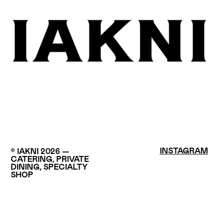
INSTAGRAM
© IAKNI 2026 —
CATERING, PRIVATE
DINING, SPECIALTY
SHOP